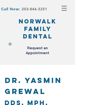
Call Now:
203-846-3251
NORWALK
FAMILY
DENTAL
Request an
Appointment
Dr. Yasmin
Grewal
DDS, MPH,