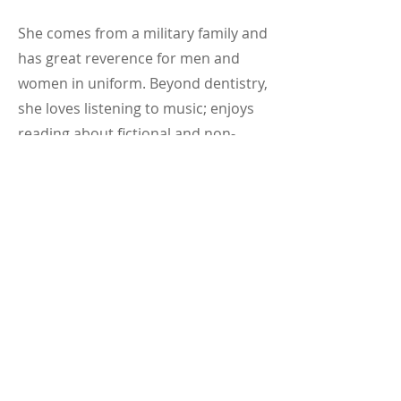
She comes from a military family and
has great reverence for men and
women in uniform. Beyond dentistry,
she loves listening to music; enjoys
reading about fictional and non-
fictional subjects, and watching
documentaries on food, health,
innovation, science and more. She
loves spending time with her son
and wants to travel to more places