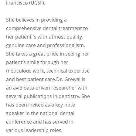
Francisco (UCSF).
She believes in providing a
comprehensive dental treatment to
her patient 's with utmost quality,
genuine care and professionalism.
She takes a great pride in seeing her
patient’s smile through her
meticulous work, technical expertise
and best patient care.Dr. Grewal is
an avid data-driven researcher with
several publications in dentistry. She
has been invited as a key-note
speaker in the national dental
conference and has served in
various leadership roles.