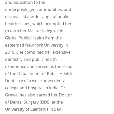
and education to the
underprivileged communities, and
discovered a wide range of public
health issues, which prompted her
to earn her Master’s degree in
Global Public Health from the
esteemed New York University in
2010. She combined her extensive
dentistry and public health
experience and served as the Head
of the Department of Public Health
Dentistry of a well known dental
college and hospital in India. Dr.
Grewal has also earned her Doctor
of Dental Surgery (DDS) at the
University of California in San