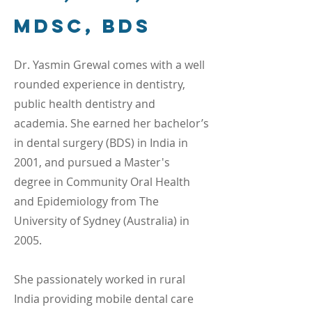
MDSc, BDS
Dr. Yasmin Grewal comes with a well
rounded experience in dentistry,
public health dentistry and
academia. She earned her bachelor’s
in dental surgery (BDS) in India in
2001, and pursued a Master's
degree in Community Oral Health
and Epidemiology from The
University of Sydney (Australia) in
2005.
She passionately worked in rural
India providing mobile dental care