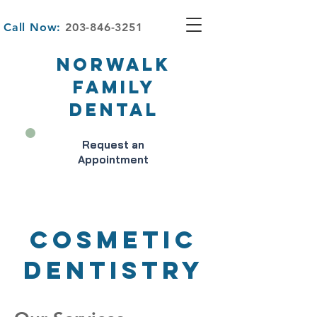
Call Now:
203-846-3251
NORWALK
FAMILY
DENTAL
Request an
Appointment
Cosmetic
Dentistry