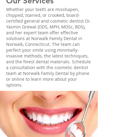
Our Services
Whether your teeth are misshapen,
chipped, stained, or crooked, board-
certified general and cosmetic dentist Dr.
Yasmin Grewal (DDS, MPH, MDSc, BDS),
and her expert team offer effective
solutions at Norwalk Family Dental in
Norwalk, Connecticut. The team can
perfect your smile using minimally-
invasive methods, the latest techniques,
and the finest dental materials. Schedule
a consultation with the cosmetic dentist
team at Norwalk Family Dental by phone
or online to learn more about your
options.