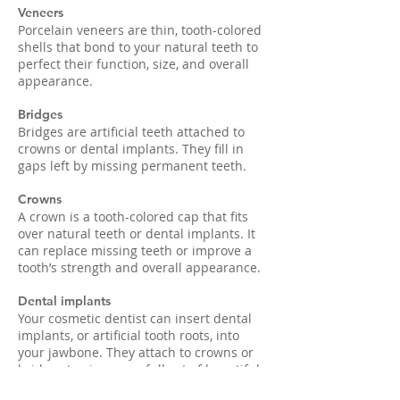
Veneers
Porcelain veneers are thin, tooth-colored
shells that bond to your natural teeth to
perfect their function, size, and overall
appearance.
Bridges
Bridges are artificial teeth attached to
crowns or dental implants. They fill in
gaps left by missing permanent teeth.
Crowns
A crown is a tooth-colored cap that fits
over natural teeth or dental implants. It
can replace missing teeth or improve a
tooth’s strength and overall appearance.
Dental implants
Your cosmetic dentist can insert dental
implants, or artificial tooth roots, into
your jawbone. They attach to crowns or
bridges to give you a full set of beautiful,
natural-looking teeth.