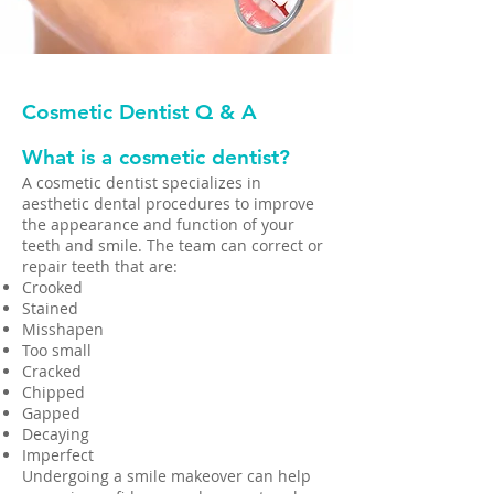
Cosmetic Dentist Q & A
What is a cosmetic dentist?​
A cosmetic dentist specializes in
aesthetic dental procedures to improve
the appearance and function of your
teeth and smile. The team can correct or
repair teeth that are:
Crooked
Stained
Misshapen
Too small
Cracked
Chipped
Gapped
Decaying
Imperfect
Undergoing a smile makeover can help