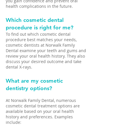
you gain confidence and prevent oral
health complications in the future.
Which cosmetic dental
procedure is right for me?
To find out which cosmetic dental
procedure best matches your needs,
cosmetic dentists at Norwalk Family
Dental examine your teeth and gums and
review your oral health history. They also
discuss your desired outcome and take
dental X-rays.
What are my cosmetic
dentistry options?
At Norwalk Family Dental, numerous
cosmetic dental treatment options are
available based on your oral health
history and preferences. Examples
include: