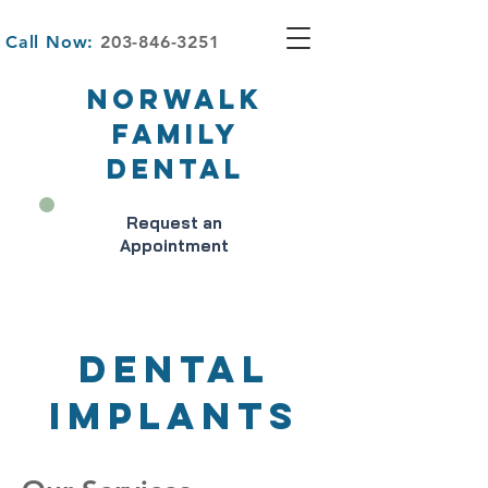
Call Now:
203-846-3251
NORWALK
FAMILY
DENTAL
Request an
Appointment
DENTAL
IMPLANTS