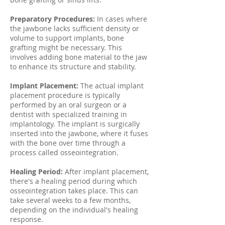
Preparatory Procedures:
In cases where
the jawbone lacks sufficient density or
volume to support implants, bone
grafting might be necessary. This
involves adding bone material to the jaw
to enhance its structure and stability.
Implant Placement:
The actual implant
placement procedure is typically
performed by an oral surgeon or a
dentist with specialized training in
implantology. The implant is surgically
inserted into the jawbone, where it fuses
with the bone over time through a
process called osseointegration.
Healing Period:
After implant placement,
there's a healing period during which
osseointegration takes place. This can
take several weeks to a few months,
depending on the individual's healing
response.