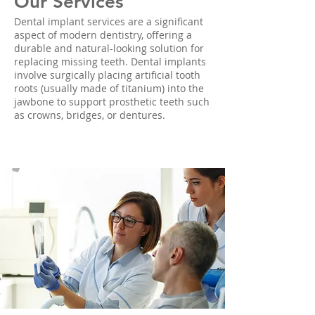
Our Services
Dental implant services are a significant
aspect of modern dentistry, offering a
durable and natural-looking solution for
replacing missing teeth. Dental implants
involve surgically placing artificial tooth
roots (usually made of titanium) into the
jawbone to support prosthetic teeth such
as crowns, bridges, or dentures.