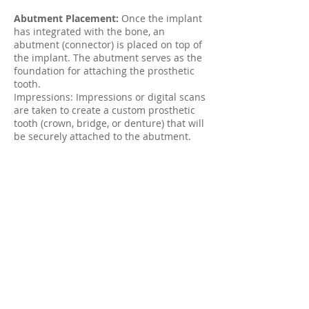
Abutment Placement:
Once the implant
has integrated with the bone, an
abutment (connector) is placed on top of
the implant. The abutment serves as the
foundation for attaching the prosthetic
tooth.
Impressions: Impressions or digital scans
are taken to create a custom prosthetic
tooth (crown, bridge, or denture) that will
be securely attached to the abutment.
Prosthetic Placement:
The custom
prosthetic tooth is fabricated in a dental
lab. Once ready, it is attached to the
abutment, creating a natural-looking and
functional replacement for the missing
tooth.
Final Adjustments: The dentist will
ensure that the prosthetic tooth fits
comfortably and looks natural. Bite
alignment and aesthetics are carefully
checked.