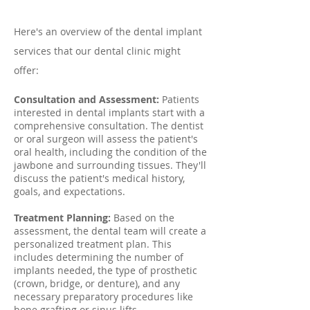
Here's an overview of the dental implant
services that our dental clinic might
offer:
Consultation and Assessment:
Patients
interested in dental implants start with a
comprehensive consultation. The dentist
or oral surgeon will assess the patient's
oral health, including the condition of the
jawbone and surrounding tissues. They'll
discuss the patient's medical history,
goals, and expectations.
Treatment Planning:
Based on the
assessment, the dental team will create a
personalized treatment plan. This
includes determining the number of
implants needed, the type of prosthetic
(crown, bridge, or denture), and any
necessary preparatory procedures like
bone grafting or sinus lifts.