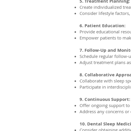
5. Treatment Planning:
Create individualized trea
Consider lifestyle factors
6. Patient Education:
Provide educational reso
Empower patients to make
7. Follow-Up and Monit
Schedule regular follow-u
Adjust treatment plans a
8. Collaborative Appro
Collaborate with sleep sp
Participate in interdisci
9. Continuous Support:
Offer ongoing support to
Address any concerns or 
10. Dental Sleep Medici
Consider obtaining additio