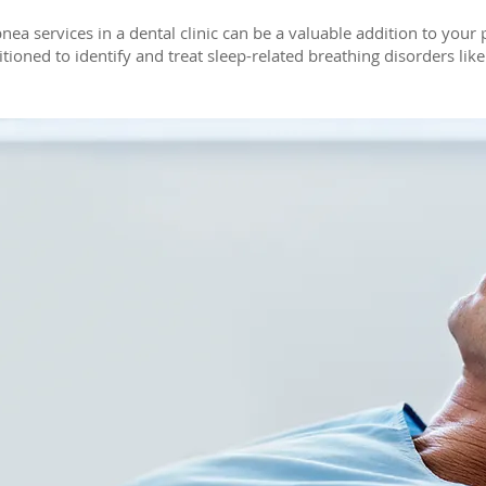
pnea services in a dental clinic can be a valuable addition to your 
itioned to identify and treat sleep-related breathing disorders lik