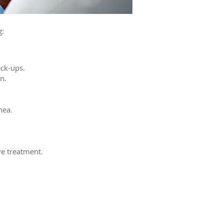
g:
eck-ups.
n.
nea.
ve treatment.