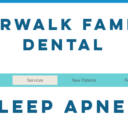
RWALK FAM
DENTAL
Services
New Patients
R
LEEP APN