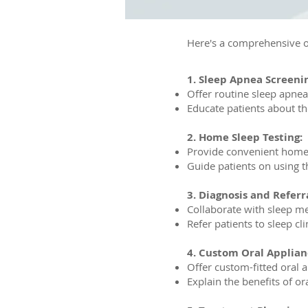
Here's a comprehensive o
1. Sleep Apnea Screeni
Offer routine sleep apnea
Educate patients about t
2. Home Sleep Testing:
Provide convenient home s
Guide patients on using t
3. Diagnosis and Referra
Collaborate with sleep me
Refer patients to sleep cli
4. Custom Oral Applian
Offer custom-fitted oral 
Explain the benefits of o