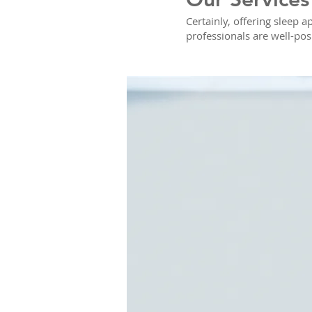
Certainly, offering sleep a
professionals are well-pos