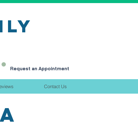
ILY
Request an Appointment
eviews
Contact Us
EA