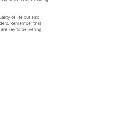
ity of life but also
orders. Remember that
are key to delivering