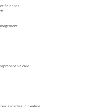
ecific needs.
ch.
management.
comprehensive care.
your expertise in treating