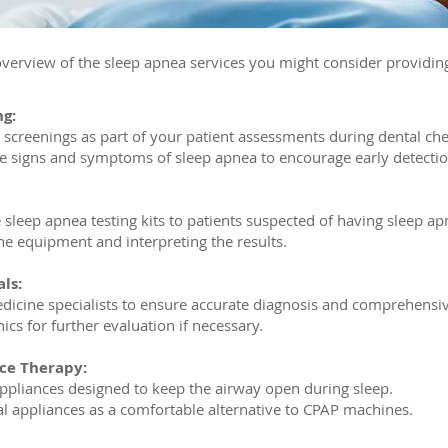
verview of the sleep apnea services you might consider providin
ng:
 screenings as part of your patient assessments during dental ch
he signs and symptoms of sleep apnea to encourage early detectio
leep apnea testing kits to patients suspected of having sleep ap
he equipment and interpreting the results.
ls:
dicine specialists to ensure accurate diagnosis and comprehensi
nics for further evaluation if necessary.
ce Therapy:
appliances designed to keep the airway open during sleep.
ral appliances as a comfortable alternative to CPAP machines.