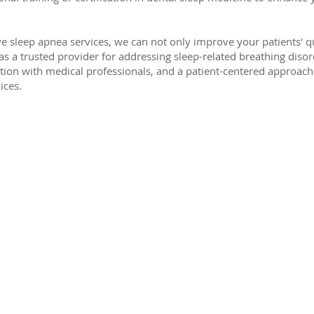
 sleep apnea services, we can not only improve your patients' qual
c as a trusted provider for addressing sleep-related breathing dis
ation with medical professionals, and a patient-centered approach 
ices.