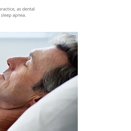
practice, as dental
e sleep apnea.