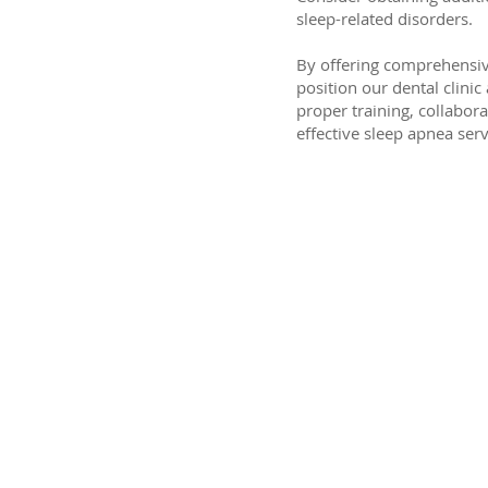
sleep-related disorders.
By offering comprehensive
position our dental clini
proper training, collabor
effective sleep apnea serv