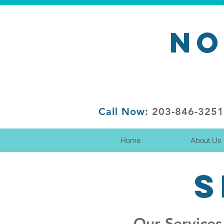
NO
Call Now:
203-846-3251
Home
About Us
S
Our Services