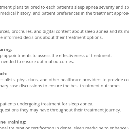
tment plans tailored to each patient's sleep apnea severity and sp
, medical history, and patient preferences in the treatment approa
urces, brochures, and digital content about sleep apnea and its 
 informed decisions about their treatment options.
oring:
p appointments to assess the effectiveness of treatment.
s needed to ensure optimal outcomes.
ach:
ecialists, physicians, and other healthcare providers to provide 
plinary case discussions to ensure the best treatment outcomes.
 patients undergoing treatment for sleep apnea.
questions they may have throughout their treatment journey.
ne Training:
nal training or certification in dental sleep medicine to enhance 